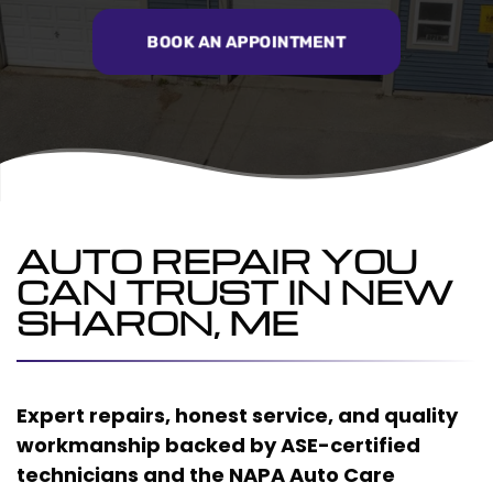
BOOK AN APPOINTMENT
AUTO REPAIR YOU
CAN TRUST IN NEW
SHARON, ME
Expert repairs, honest service, and quality
workmanship backed by ASE-certified
technicians and the NAPA Auto Care