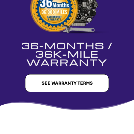
36-MONTHS /
36K-MILE
WARRANTY
SEE WARRANTY TERMS