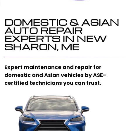
DOMESTIC & ASIAN
AUTO REPAIR
EXPERTS IN NEW
SHARON, ME
Expert maintenance and repair for
domestic and Asian vehicles by ASE-
certified technicians you can trust.