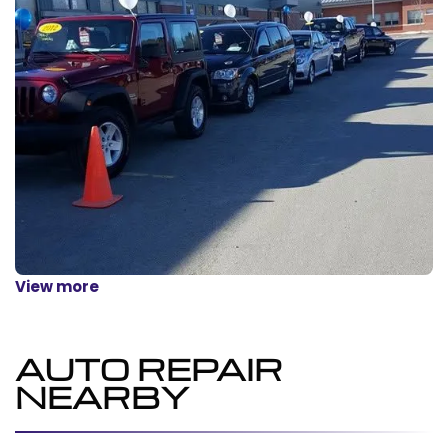
View more
AUTO REPAIR
NEARBY