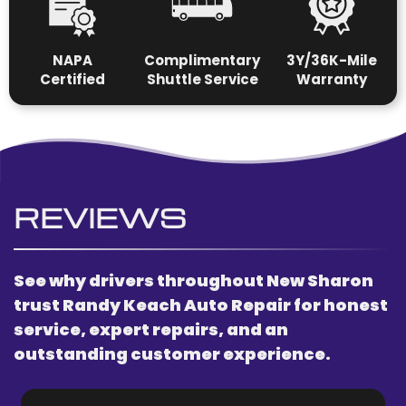
N
APA
Complimentary
3Y/36K-Mile
Certified
Shuttle Service
Warranty
REVIEWS
See why drivers throughout New Sharon
trust Randy Keach Auto Repair for honest
service, expert repairs, and an
outstanding customer experience.