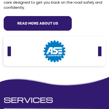
care designed to get you back on the road safely and
confidently.
READ MORE ABOUT US
SERVICES