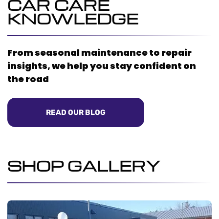
CAR CARE
KNOWLEDGE
From seasonal maintenance to repair
insights, we help you stay confident on
the road
READ OUR BLOG
SHOP GALLERY