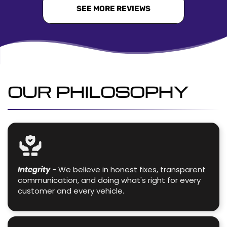
SEE MORE REVIEWS
OUR PHILOSOPHY
Integrity
- We believe in honest fixes, transparent
communication, and doing what's right for every
customer and every vehicle.