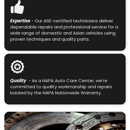
Expertise
- Our ASE-certified technicians deliver
dependable repairs and professional service for a
wide range of domestic and Asian vehicles using
proven techniques and quality parts.
Quality
- As a NAPA Auto Care Center, we're
committed to quality workmanship and repairs
backed by the NAPA Nationwide Warranty.