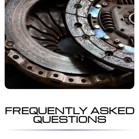
FREQUENTLY ASKED
QUESTIONS