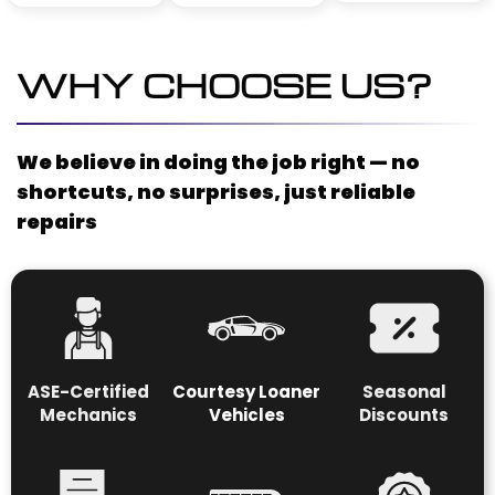
WHY CHOOSE US?
We believe in doing the job right — no
shortcuts, no surprises, just reliable
repairs
ASE-Certified
Courtesy Loaner
S
easonal
Mechanics
Vehicles
Discounts