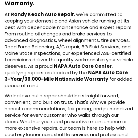
Warranty.
At
Randy Keach Auto Repair
, we're committed to
keeping your domestic and Asian vehicle running at its
best with dependable maintenance and expert repairs.
From routine oil changes and brake services to
advanced diagnostics, wheel alignments, tire services,
Road Force Balancing, A/C repair, BG Fluid Services, and
Maine State Inspections, our experienced ASE-certified
technicians deliver the quality workmanship your vehicle
deserves. As a proud
NAPA Auto Care Center
,
qualifying repairs are backed by the
NAPA Auto Care
3-Year/36,000-Mile Nationwide Warranty
for added
peace of mind.
We believe auto repair should be straightforward,
convenient, and built on trust. That's why we provide
honest recommendations, fair pricing, and personalized
service for every customer who walks through our
doors. Whether you need preventive maintenance or
more extensive repairs, our team is here to help with
courtesy loaner cars, shuttle service, and professional