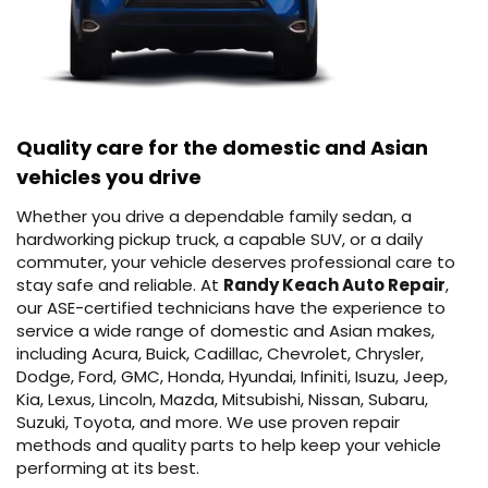
Quality care for the domestic and Asian
vehicles you drive
Whether you drive a dependable family sedan, a
hardworking pickup truck, a capable SUV, or a daily
commuter, your vehicle deserves professional care to
stay safe and reliable. At
Randy Keach Auto Repair
,
our ASE-certified technicians have the experience to
service a wide range of domestic and Asian makes,
including Acura, Buick, Cadillac, Chevrolet, Chrysler,
Dodge, Ford, GMC, Honda, Hyundai, Infiniti, Isuzu, Jeep,
Kia, Lexus, Lincoln, Mazda, Mitsubishi, Nissan, Subaru,
Suzuki, Toyota, and more. We use proven repair
methods and quality parts to help keep your vehicle
performing at its best.