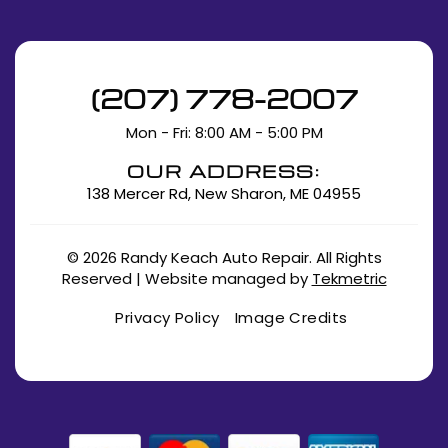
(207) 778-2007
Mon - Fri: 8:00 AM - 5:00 PM
OUR ADDRESS:
138 Mercer Rd, New Sharon, ME 04955
© 2026 Randy Keach Auto Repair. All Rights
Reserved | Website managed by
Tekmetric
Privacy Policy
Image Credits