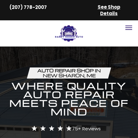
See Shop
(207) 778-2007
Details
AUTO REPAIR SHOP IN
NEW SHARON, ME
WHERE QUALITY
AUTO REPAIR
MEETS PEACE OF
MIND
75+
Reviews