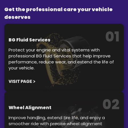
Get the professional care your vehicle
deserves
01
BG Fluid Services
Protect your engine and vital systems with
professional BG Fluid Services that help improve
performance, reduce wear, and extend the life of
your vehicle.
VISIT PAGE >
02
Wheel Alignment
Improve handling, extend tire life, and enjoy a
smoother ride with precise wheel alignment