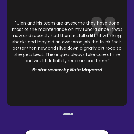
"Glen and his team are awesome they have done
most of the maintenance on my tundra since it was
new and recently had them install a lift kit with king
shocks and they did an awesome job the truck feels
better then new and I live down a gnarly dirt road so
she gets beat. These guys always take care of me
and would definitely recommend them."
5-star review by Nate Maynard