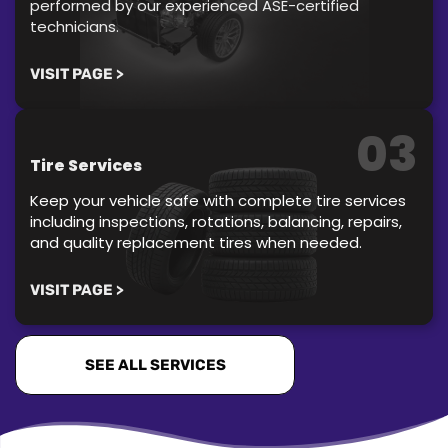
performed by our experienced ASE-certified
technicians.
VISIT PAGE >
03
Tire Services
Keep your vehicle safe with complete tire services
including inspections, rotations, balancing, repairs,
and quality replacement tires when needed.
VISIT PAGE >
SEE ALL SERVICES