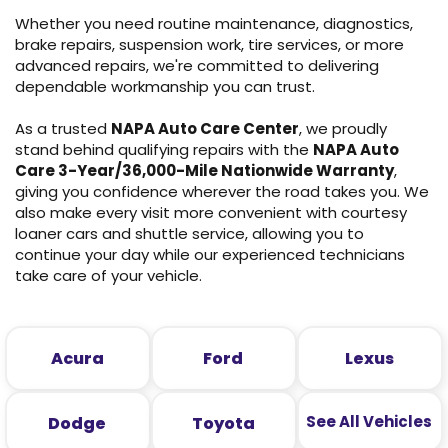
Whether you need routine maintenance, diagnostics,
brake repairs, suspension work, tire services, or more
advanced repairs, we're committed to delivering
dependable workmanship you can trust.
As a trusted
NAPA Auto Care Center
, we proudly
stand behind qualifying repairs with the
NAPA Auto
Care 3-Year/36,000-Mile Nationwide Warranty
,
giving you confidence wherever the road takes you. We
also make every visit more convenient with courtesy
loaner cars and shuttle service, allowing you to
continue your day while our experienced technicians
take care of your vehicle.
Acura
Ford
Lexus
See All Vehicles
Dodge
Toyota