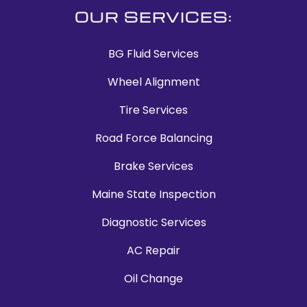
OUR SERVICES:
BG Fluid Services
Wheel Alignment
Tire Services
Road Force Balancing
Brake Services
Maine State Inspection
Diagnostic Services
AC Repair
Oil Change