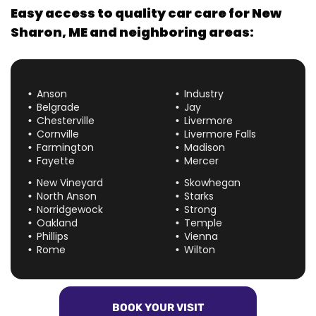
Easy access to quality car care for
New
Sharon, ME
and neighboring areas:
Anson
Industry
Belgrade
Jay
Chesterville
Livermore
Cornville
Livermore Falls
Farmington
Madison
Fayette
Mercer
New Vineyard
Skowhegan
North Anson
Starks
Norridgewock
Strong
Oakland
Temple
Phillips
Vienna
Rome
Wilton
BOOK YOUR VISIT