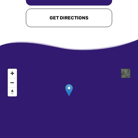
GET DIRECTIONS